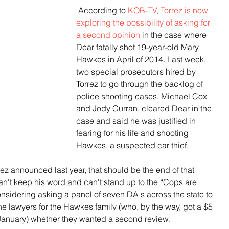
 According to
 KOB-TV, Torrez is now 
exploring the possibility of asking for 
a second opinion
 in the case where 
Dear fatally shot 19-year-old Mary 
Hawkes in April of 2014. Last week, 
two special prosecutors hired by 
Torrez to go through the backlog of 
police shooting cases, Michael Cox 
and Jody Curran, cleared Dear in the 
case and said he was justified in 
fearing for his life and shooting 
Hawkes, a suspected car thief.
ez announced last year, that should be the end of that 
can't keep his word and can't stand up to the “Cops are 
nsidering asking a panel of seven DA s across the state to 
e lawyers for the Hawkes family (who, by the way, got a $5 
in January) whether they wanted a second review.