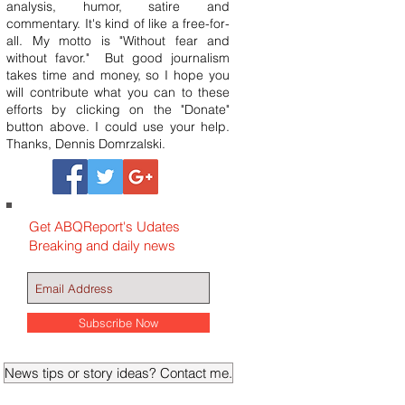
analysis, humor, satire and
commentary. It's kind of like a free-for-
all. My motto is "Without fear and
without favor." But good journalism
takes time and money, so I hope you
will contribute what you can to these
efforts by clicking on the "Donate"
button above. I could use your help.
Thanks, Dennis Domrzalski.
Get ABQReport's Udates
Breaking and daily news
Subscribe Now
News tips or story ideas? Contact me.