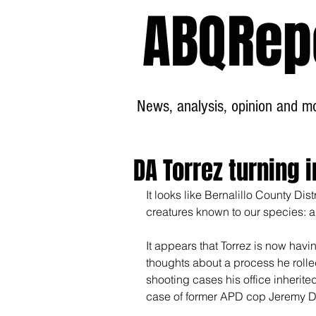
ABQRep
News, analysis, opinion and mor
DA Torrez turning
It looks like Bernalillo County Dist
creatures known to our species: 
It appears that Torrez is now hav
thoughts about a process he rolled
shooting cases his office inherite
case of former APD cop Jeremy Dea