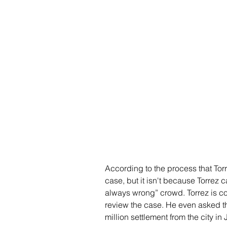
According to the process that Torr
case, but it isn't because Torrez 
always wrong” crowd. Torrez is co
review the case. He even asked th
million settlement from the city 