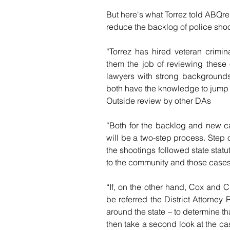
But here's what Torrez told ABQre
reduce the backlog of police shoo
“Torrez has hired veteran crimi
them the job of reviewing these
lawyers with strong backgrounds 
both have the knowledge to jump i
Outside review by other DAs
“Both for the backlog and new ca
will be a two-step process. Step 
the shootings followed state statute
to the community and those cases
“If, on the other hand, Cox and C
be referred the District Attorney
around the state – to determine th
then take a second look at the ca