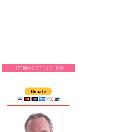
Please donate by clicking below