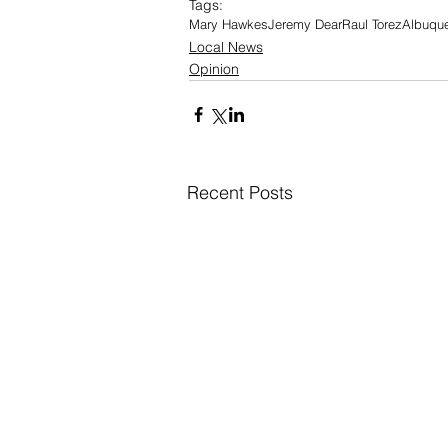
Tags:
Mary Hawkes
Jeremy Dear
Raul Torez
Albuque
Local News
Opinion
Recent Posts