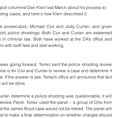
port columnist Dan Klein last March about his process to 
ting cases, and here's how Klein described it:
nal prosecutors, Michael Cox and Jody Curran, and given 
 old police shootings. Both Cox and Curran are esteemed 
in criminal law. Both have worked at the DA’s office and 
n with both feet and start working.
ses going forward, Torrez said the police shooting review 
one is for Cox and Curran to review a case and determine if 
. If the answer is yes, Torrez’s office will announce that fact 
 will be done.
urran determine a police shooting was questionable, it will 
 Review Panel. Torrez used the panel – a group of DAs from 
at the James Boyd case would not be retried. The panel will 
se to make a final determination on whether charges should 