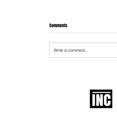
Comments
Write a comment...
When Politicians Weren't Idiots