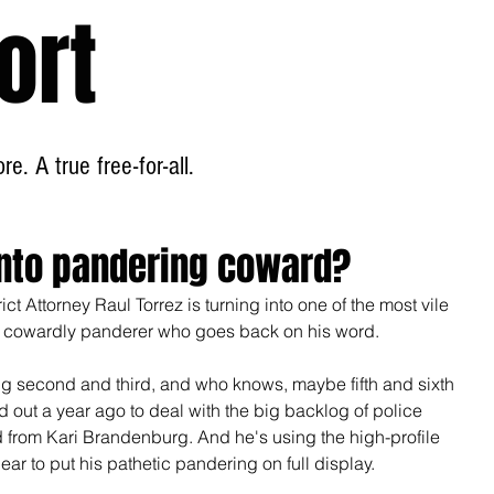
ort
Home
About
e. A true free-for-all.
 into pandering coward?
rict Attorney Raul Torrez is turning into one of the most vile 
a cowardly panderer who goes back on his word.
ing second and third, and who knows, maybe fifth and sixth 
 out a year ago to deal with the big backlog of police 
d from Kari Brandenburg. And he's using the high-profile 
r to put his pathetic pandering on full display.