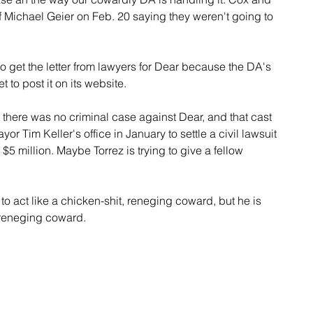
ef Michael Geier on Feb. 20 saying they weren't going to 
get the letter from lawyers for Dear because the DA's 
t to post it on its website.
 there was no criminal case against Dear, and that cast 
r Tim Keller's office in January to settle a civil lawsuit 
$5 million. Maybe Torrez is trying to give a fellow 
 to act like a chicken-shit, reneging coward, but he is 
, reneging coward.