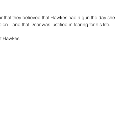
r that they believed that Hawkes had a gun the day she 
en – and that Dear was justified in fearing for his life.
ut Hawkes: