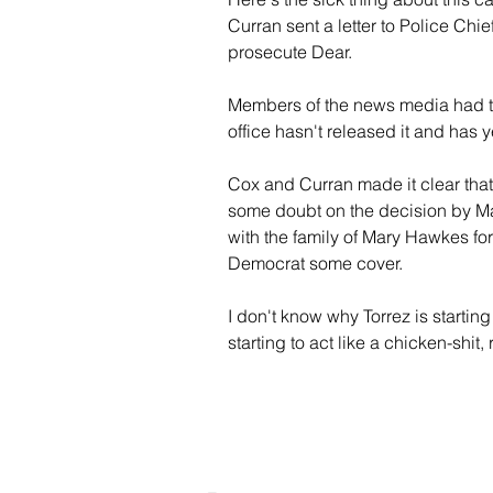
Curran sent a letter to Police Chi
prosecute Dear.
Members of the news media had to 
office hasn't released it and has ye
Cox and Curran made it clear that
some doubt on the decision by Mayo
with the family of Mary Hawkes for 
Democrat some cover. 
I don't know why Torrez is starting
starting to act like a chicken-shit