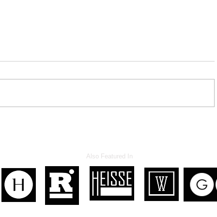
Hypocrite NM Legislators
Also Featured In