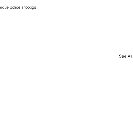
rque police shootigs
See All