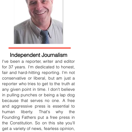
Independent Journalism
I've been a reporter, writer and editor
for 37 years. I'm dedicated to honest,
fair and hard-hitting reporting. I'm not
conservative or liberal, but am just a
reporter who tries to get to the truth at
any given point in time. I don't believe
in pulling punches or being a lap dog
because that serves no one. A free
and aggressive press is essential to
human liberty. That's why the
Founding Fathers put a free press in
the Constitution. So on this site you'll
get a variety of news, fearless opinion,