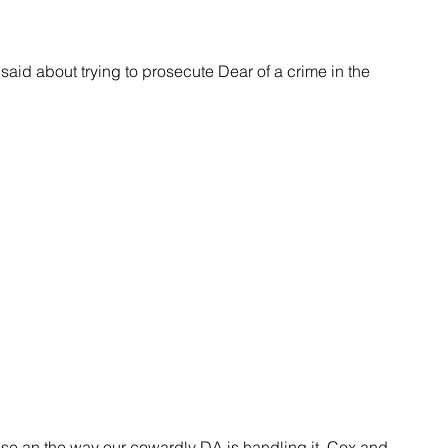
case an the way our cowardly DA is handling it. Cox and 