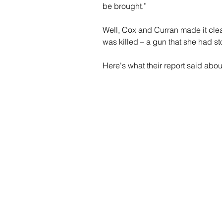
be brought.”
Well, Cox and Curran made it clea
was killed – a gun that she had stol
Here's what their report said abo