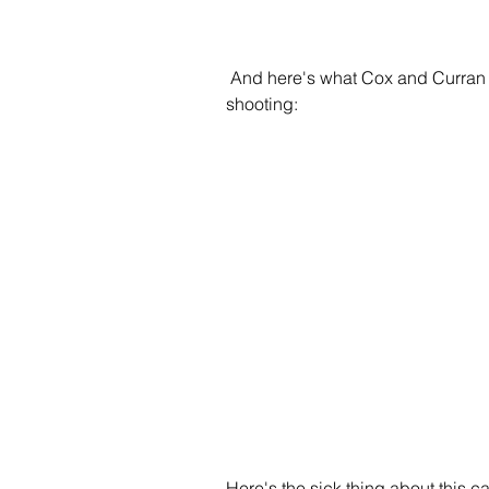
 And here's what Cox and Curran said about trying to prosecute Dear of a crime in the 
shooting:
Here's the sick thing about this 