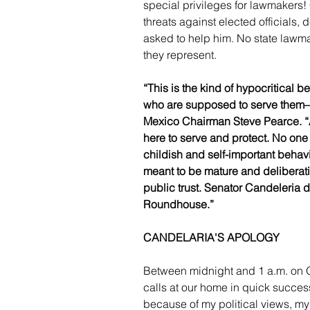
special privileges for lawmakers!
threats against elected officials,
asked to help him. No state lawma
they represent.
“This is the kind of hypocritical b
who are supposed to serve them—
Mexico Chairman Steve Pearce. “A
here to serve and protect. No one
childish and self-important beh
meant to be mature and deliberativ
public trust. Senator Candeleria d
Roundhouse.”
CANDELARIA'S APOLOGY
Between midnight and 1 a.m. on 
calls at our home in quick succes
because of my political views, my 