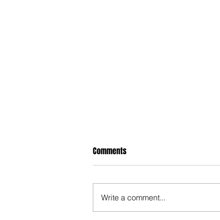
Comments
Write a comment...
Hypocrite NM Legislators