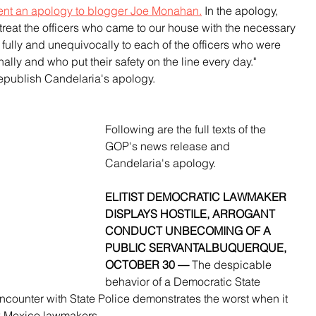
ent an apology to blogger Joe Monahan.
 In the apology, 
 treat the officers who came to our house with the necessary 
 fully and unequivocally to each of the officers who were 
nally and who put their safety on the line every day." 
epublish Candelaria's apology.
Following are the full texts of the 
GOP's news release and 
Candelaria's apology.
ELITIST DEMOCRATIC LAWMAKER 
DISPLAYS HOSTILE, ARROGANT 
CONDUCT UNBECOMING OF A 
PUBLIC SERVANTALBUQUERQUE, 
OCTOBER 30 — 
The despicable 
behavior of a Democratic State 
counter with State Police demonstrates the worst when it 
w Mexico lawmakers.