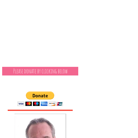
Please donate by clicking below