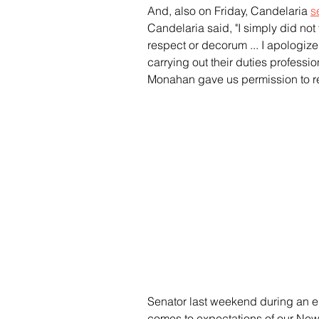
And, also on Friday, Candelaria 
s
Candelaria said, "I simply did not
respect or decorum ... I apologize
carrying out their duties professio
Monahan gave us permission to r
Senator last weekend during an en
comes to expectations of our Ne