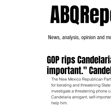
ABQRep
News, analysis, opinion and mor
GOP rips Candelari
important." Cande
The New Mexico Republican Party
for berating and threatening Stat
investigate a threatening phone c
Candelaria arrogant, self-importa
help him.