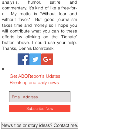
analysis, humor, satire and
commentary. It's kind of like a free-for-
all. My motto is "Without fear and
without favor." But good journalism
takes time and money, so I hope you
will contribute what you can to these
efforts by clicking on the "Donate"
button above. I could use your help.
Thanks, Dennis Domrzalski.
Get ABQReport's Udates
Breaking and daily news
Subscribe Now
News tips or story ideas? Contact me.