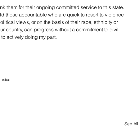
hank them for their ongoing committed service to this state. 
ld those accountable who are quick to resort to violence 
itical views, or on the basis of their race, ethnicity or 
 our country, can progress without a commitment to civil 
to actively doing my part.
Mexico
See All