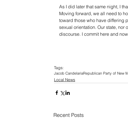
As I did later that same night, I t
Moving forward, we all need to ho
toward those who have differing pol
sexual orientation. Our state, nor
discourse. I commit here and now 
Tags:
Jacob Candelaria
Republican Party of New 
Local News
Recent Posts