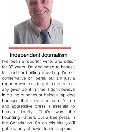
Independent Journalism
I've been a reporter, writer and editor
for 37 years. I'm dedicated to honest,
fair and hard-hitting reporting. I'm not
conservative or liberal, but am just a
reporter who tries to get to the truth at
any given point in time. I don't believe
in pulling punches or being a lap dog
because that serves no one. A free
and aggressive press is essential to
human liberty. That's why the
Founding Fathers put a free press in
the Constitution. So on this site you'll
get a variety of news, fearless opinion,