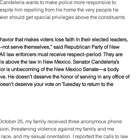
 Candeleria wants to make police more responsive to 
 despite him repelling from his home the very people he 
ker should get special privileges above the constituents 
ehavior that makes voters lose faith in their elected leaders, 
not serve themselves,” said Republican Party of New 
ll law enforcers must receive respect–period. They are 
 is above the law in New Mexico. Senator Candeleria’s 
avior is unbecoming of the New Mexico Senate—a body 
e. He doesn’t deserve the honor of serving in any office of 
oesn’t deserve your vote on Tuesday to return to the 
October 25, my family received three anonymous phone 
sion, threatening violence against my family and me 
race, and my sexual orientation. I reported the calls to law 