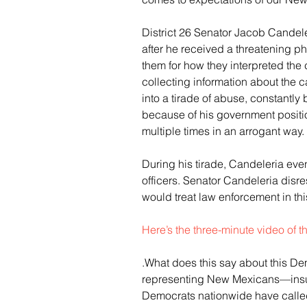
District 26 Senator Jacob Candele
after he received a threatening ph
them for how they interpreted the 
collecting information about the c
into a tirade of abuse, constantl
because of his government position
multiple times in an arrogant way.
During his tirade, Candeleria even
officers. Senator Candeleria disre
would treat law enforcement in thi
Here’s the three-minute video of 
.What does this say about this De
representing New Mexicans—insult
Democrats nationwide have called 