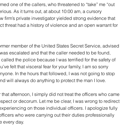
ed one of the callers, who threatened to “take” me “out 
rious. As it turns out, at about 10:00 am, a cursory 
irm’s private investigator yielded strong evidence that 
t threat had a history of violence and an open warrant for 
former member of the United States Secret Service, advised 
el was escalated and that the caller needed to be found, 
called the police because I was terrified for the safety of 
e felt that visceral fear for your family, I am so sorry 
yone. In the hours that followed, I was not going to stop 
nd will always do anything to protect the man I love.  
 that afternoon, I simply did not treat the officers who came 
espect or decorum. Let me be clear, I was wrong to redirect 
experiencing on those individual officers. I apologize fully 
fficers who were carrying out their duties professionally 
e every day.  