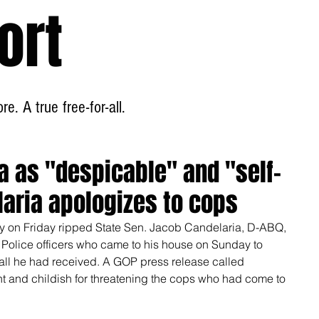
ort
Home
About
e. A true free-for-all.
a as "despicable" and "self-
laria apologizes to cops
 on Friday ripped State Sen. Jacob Candelaria, D-ABQ, 
e Police officers who came to his house on Sunday to 
all he had received. A GOP press release called 
nt and childish for threatening the cops who had come to 