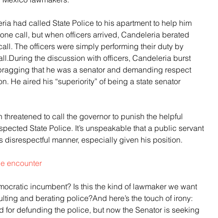
ria had called State Police to his apartment to help him 
one call, but when officers arrived, Candeleria berated 
call. The officers were simply performing their duty by 
all.During the discussion with officers, Candeleria burst 
y bragging that he was a senator and demanding respect 
. He aired his “superiority” of being a state senator 
 threatened to call the governor to punish the helpful 
spected State Police. It’s unspeakable that a public servant 
s disrespectful manner, especially given his position.
the encounter
mocratic incumbent? Is this the kind of lawmaker we want 
ing and berating police?And here’s the touch of irony: 
for defunding the police, but now the Senator is seeking 