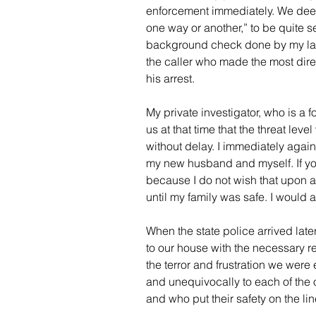
enforcement immediately. We deem
one way or another,” to be quite se
background check done by my law f
the caller who made the most direc
his arrest.  
My private investigator, who is a 
us at that time that the threat lev
without delay. I immediately again 
my new husband and myself. If you’v
because I do not wish that upon an
until my family was safe. I would a
When the state police arrived later
to our house with the necessary r
the terror and frustration we were 
and unequivocally to each of the o
and who put their safety on the lin